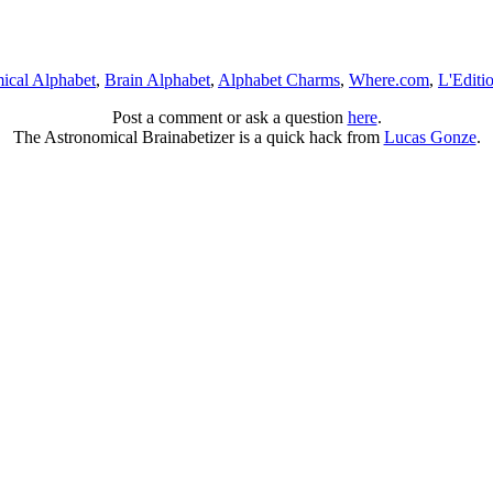
ical Alphabet
,
Brain Alphabet
,
Alphabet Charms
,
Where.com
,
L'Editi
Post a comment or ask a question
here
.
The Astronomical Brainabetizer is a quick hack from
Lucas Gonze
.