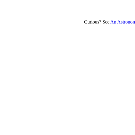
Curious? See
An Astronom