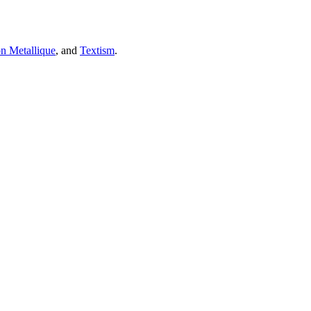
on Metallique
, and
Textism
.