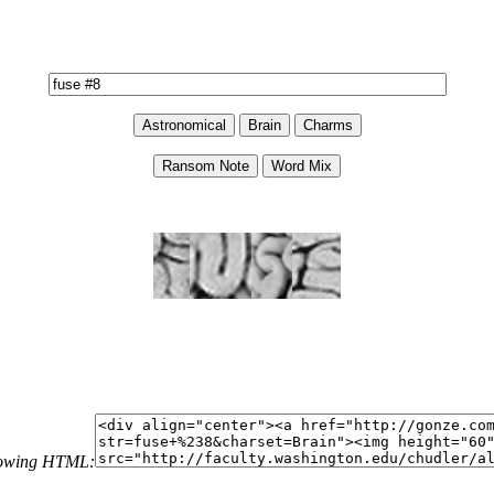
llowing HTML: