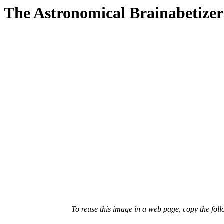
The Astronomical Brainabetizer
To reuse this image in a web page, copy the fo